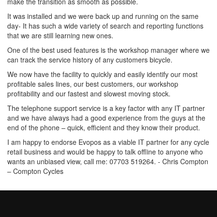
make the transition as smooth as possible.
It was installed and we were back up and running on the same
day- It has such a wide variety of search and reporting functions
that we are still learning new ones.
One of the best used features is the workshop manager where we
can track the service history of any customers bicycle.
We now have the facility to quickly and easily identify our most
profitable sales lines, our best customers, our workshop
profitability and our fastest and slowest moving stock.
The telephone support service is a key factor with any IT partner
and we have always had a good experience from the guys at the
end of the phone – quick, efficient and they know their product.
I am happy to endorse Evopos as a viable IT partner for any cycle
retail business and would be happy to talk offline to anyone who
wants an unbiased view, call me: 07703 519264. - Chris Compton
– Compton Cycles