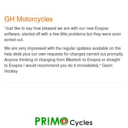
GH Motorcycles
"Just like to say how pleased we are with our new Evopos
software, started off with a few little problems but they were soon
sorted out.
We are very impressed with the regular updates available on the
help desk plus our own requests for changes carried out promptly.
Anyone thinking of changing from Biketech to Evopos or straight
to Evopos I would recommend you do it immediately." Gavin
Hockey