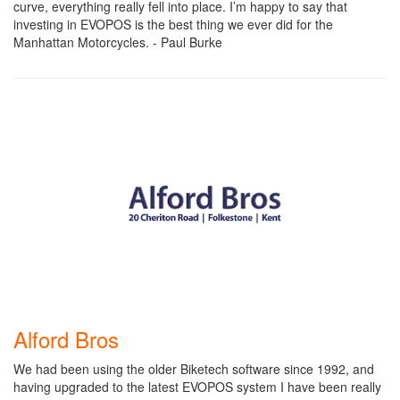
curve, everything really fell into place. I’m happy to say that
investing in EVOPOS is the best thing we ever did for the
Manhattan Motorcycles. - Paul Burke
Alford Bros
We had been using the older Biketech software since 1992, and
having upgraded to the latest EVOPOS system I have been really