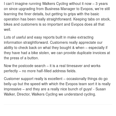
I can’t imagine running Walkers Cycling without it now – 3 years
on since upgrading from Business Manager to Evopos, we’re still
learning the finer details, but getting to grips with the basic
operation has been really straightforward. Keeping tabs on stock,
bikes and customers is so important and Evopos does all that
well.
Lots of useful and easy reports built in make extracting
information straightforward. Customers really appreciate our
ability to check back on what they bought & when – especially if
they have had a bike stolen, we can provide duplicate invoices at
the press of a button.
Now the postcode search – it is a real timesaver and works
perfectly – no more half-filled address fields.
Customer support really is excellent – occasionally things do go
belly-up but the speed with which the Evopos team sort it is really
impressive – and they are a really nice bunch of guys! - Susan
Walker, Director, Walkers Cycling we understand cycling.