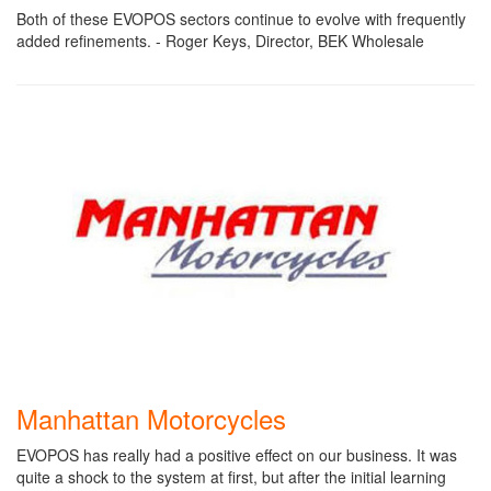
Both of these EVOPOS sectors continue to evolve with frequently
added refinements. - Roger Keys, Director, BEK Wholesale
Manhattan Motorcycles
EVOPOS has really had a positive effect on our business. It was
quite a shock to the system at first, but after the initial learning