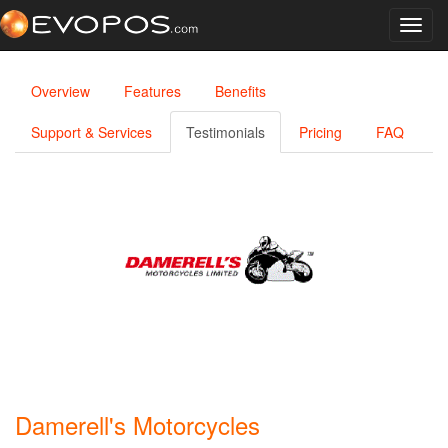
Toggl
navig
Overview
Features
Benefits
Support & Services
Testimonials
Pricing
FAQ
Damerell's Motorcycles