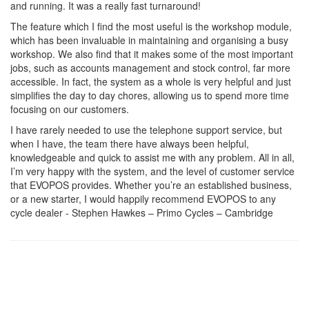
and running. It was a really fast turnaround!
The feature which I find the most useful is the workshop module,
which has been invaluable in maintaining and organising a busy
workshop. We also find that it makes some of the most important
jobs, such as accounts management and stock control, far more
accessible. In fact, the system as a whole is very helpful and just
simplifies the day to day chores, allowing us to spend more time
focusing on our customers.
I have rarely needed to use the telephone support service, but
when I have, the team there have always been helpful,
knowledgeable and quick to assist me with any problem. All in all,
I’m very happy with the system, and the level of customer service
that EVOPOS provides. Whether you’re an established business,
or a new starter, I would happily recommend EVOPOS to any
cycle dealer - Stephen Hawkes – Primo Cycles – Cambridge