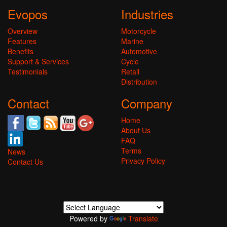
Evopos
Industries
Overview
Motorcycle
Features
Marine
Benefits
Automotive
Support & Services
Cycle
Testimonials
Retail
Distribution
Contact
Company
Home
About Us
FAQ
Terms
News
Privacy Policy
Contact Us
Powered by
Translate