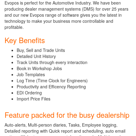
Evopos is perfect for the Automotive Industry. We have been
producing dealer management systems (DMS) for over 25 years
and our new Evopos range of software gives you the latest in
technology to make your business more controllable and
profitable.
Key Benefits
Buy, Sell and Trade Units
Detailed Unit History
Track Units through every interaction
Book in Workshop Jobs
Job Templates
Log Time (Time Clock for Engineers)
Productivity and Efficency Reporting
EDI Ordering
Import Price Files
Feature packed for the busy dealership
Auto-alerts, Multi-person diaries, Tasks, Employee logging,
Detailed reporting with Quick report and scheduling, auto email