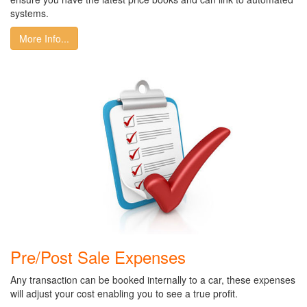
systems.
More Info...
Pre/Post Sale Expenses
Any transaction can be booked internally to a car, these expenses
will adjust your cost enabling you to see a true profit.