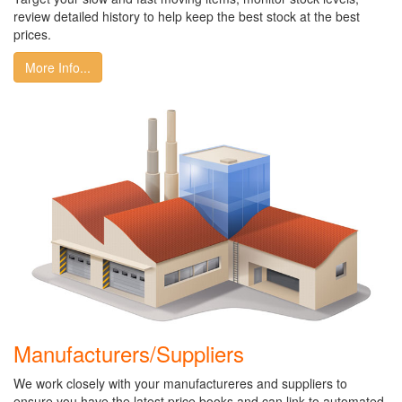
review detailed history to help keep the best stock at the best
prices.
More Info...
Manufacturers/Suppliers
We work closely with your manufactureres and suppliers to
ensure you have the latest price books and can link to automated