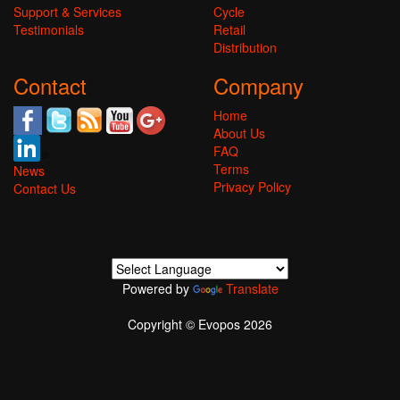
Support & Services
Cycle
Testimonials
Retail
Distribution
Contact
Company
Home
About Us
FAQ
Terms
News
Privacy Policy
Contact Us
Powered by
Translate
Copyright © Evopos 2026