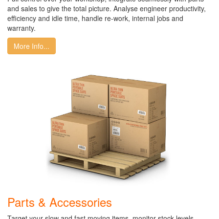
and sales to give the total picture. Analyse engineer productivity,
efficiency and idle time, handle re-work, internal jobs and
warranty.
More Info...
Parts & Accessories
Target your slow and fast moving items, monitor stock levels,