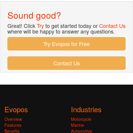
Sound good?
Great! Click
Try
to get started today or
Contact Us
where will be happy to answer any questions.
Try Evopos for Free
Contact Us
Evopos
Industries
Overview
Motorcycle
Features
Marine
Benefits
Automotive