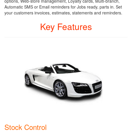
options, Web-store management, Loyalty cards, Multi-branch,
Automatic SMS or Email reminders for Jobs ready, parts in. Set
your customers invoices, estimates, statements and reminders.
Key Features
Stock Control