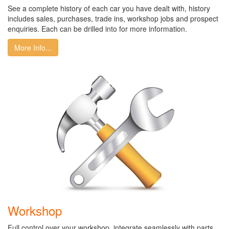
See a complete history of each car you have dealt with, history
includes sales, purchases, trade ins, workshop jobs and prospect
enquiries. Each can be drilled into for more information.
More Info...
Workshop
Full control over your workshop, integrate seamlessly with parts