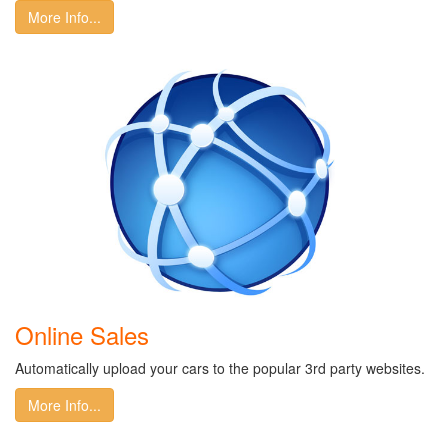
More Info...
Online Sales
Automatically upload your cars to the popular 3rd party websites.
More Info...