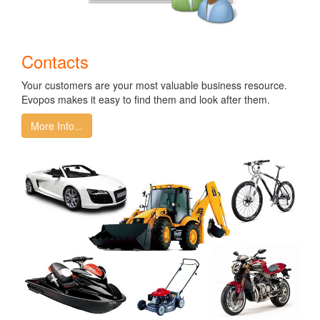
Contacts
Your customers are your most valuable business resource.
Evopos makes it easy to find them and look after them.
More Info...