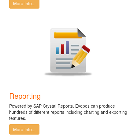
More Info...
Reporting
Powered by SAP Crystal Reports, Evopos can produce
hundreds of different reports including charting and exporting
features.
More Info...