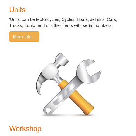
Units
'Units' can be Motorcycles, Cycles, Boats, Jet skis, Cars,
Trucks, Equipment or other items with serial numbers.
More Info...
Workshop