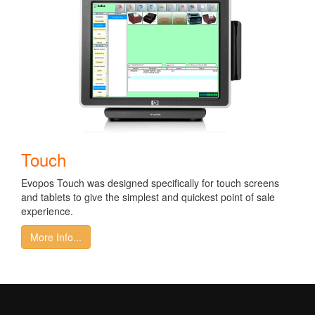
Touch
Evopos Touch was designed specifically for touch screens
and tablets to give the simplest and quickest point of sale
experience.
More Info...