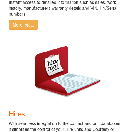
Instant access to detailed information such as sales, work
history, manufacturers warranty details and VIN/HIN/Serial
numbers.
More Info...
Hires
With seamless integration to the contact and unit databases
it simplifies the control of your Hire units and Courtesy or