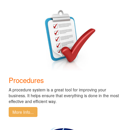
Procedures
A procedure system is a great tool for improving your
business. It helps ensure that everything is done in the most
effective and efficient way.
More Info...