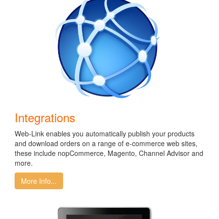
Integrations
Web-Link enables you automatically publish your products
and download orders on a range of e-commerce web sites,
these include nopCommerce, Magento, Channel Advisor and
more.
More Info...