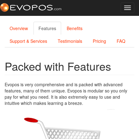
Toggl
navig
Overview
Features
Benefits
Support & Services
Testimonials
Pricing
FAQ
Packed with Features
Evopos is very comprehensive and is packed with advanced
features, many of them unique. Evopos is modular so you only
pay for what you need. It is also extremely easy to use and
intuitive which makes learning a breeze.