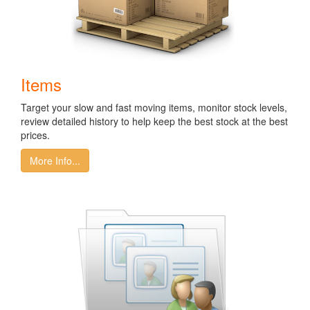
Items
Target your slow and fast moving items, monitor stock levels,
review detailed history to help keep the best stock at the best
prices.
More Info...