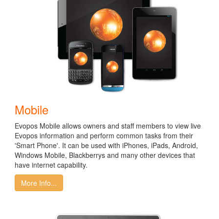
Mobile
Evopos Mobile allows owners and staff members to view live
Evopos information and perform common tasks from their
'Smart Phone'. It can be used with iPhones, iPads, Android,
Windows Mobile, Blackberrys and many other devices that
have internet capability.
More Info...