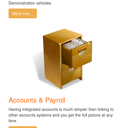
Demonstration vehicles.
More Info...
Accounts & Payroll
Having integrated accounts is much simpler than linking to
other accounts systems and you get the full picture at any
time.