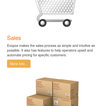
Sales
Evopos makes the sales process as simple and intuitive as
possible. It also has features to help operators upsell and
automate pricing for specific customers.
More Info...