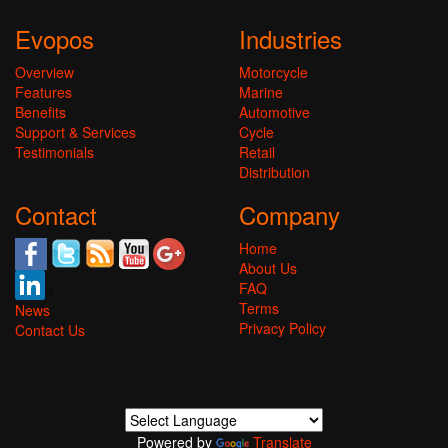
Evopos
Industries
Overview
Motorcycle
Features
Marine
Benefits
Automotive
Support & Services
Cycle
Testimonials
Retail
Distribution
Contact
Company
Home
About Us
FAQ
Terms
News
Privacy Policy
Contact Us
Powered by
Translate